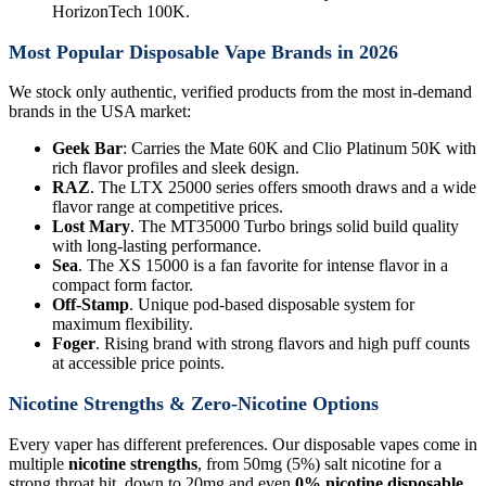
HorizonTech 100K.
Most Popular Disposable Vape Brands in 2026
We stock only authentic, verified products from the most in-demand
brands in the USA market:
Geek Bar
: Carries the Mate 60K and Clio Platinum 50K with
rich flavor profiles and sleek design.
RAZ
. The LTX 25000 series offers smooth draws and a wide
flavor range at competitive prices.
Lost Mary
. The MT35000 Turbo brings solid build quality
with long-lasting performance.
Sea
. The XS 15000 is a fan favorite for intense flavor in a
compact form factor.
Off-Stamp
. Unique pod-based disposable system for
maximum flexibility.
Foger
. Rising brand with strong flavors and high puff counts
at accessible price points.
Nicotine Strengths & Zero-Nicotine Options
Every vaper has different preferences. Our disposable vapes come in
multiple
nicotine strengths
, from 50mg (5%) salt nicotine for a
strong throat hit, down to 20mg and even
0% nicotine disposable