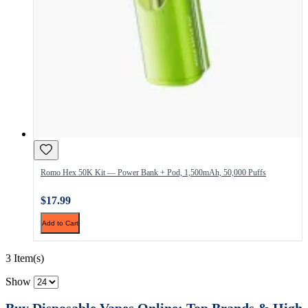
Romo Hex 50K Kit — Power Bank + Pod, 1,500mAh, 50,000 Puffs
$17.99
Add to Cart
3 Item(s)
Show
Buy Disposable Vapes Online: Top Brands & High