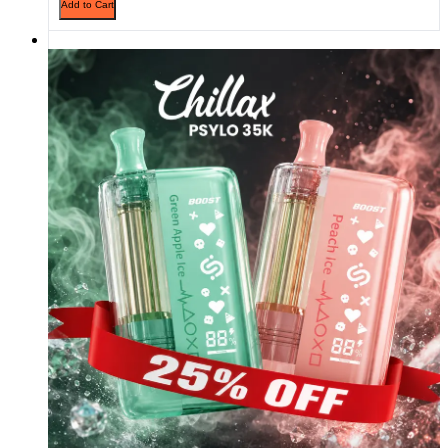
Add to Cart