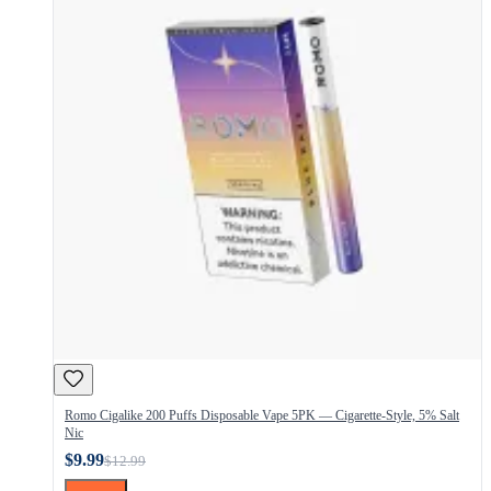
Romo Cigalike 200 Puffs Disposable Vape 5PK — Cigarette-Style, 5% Salt
Nic
$9.99
$12.99