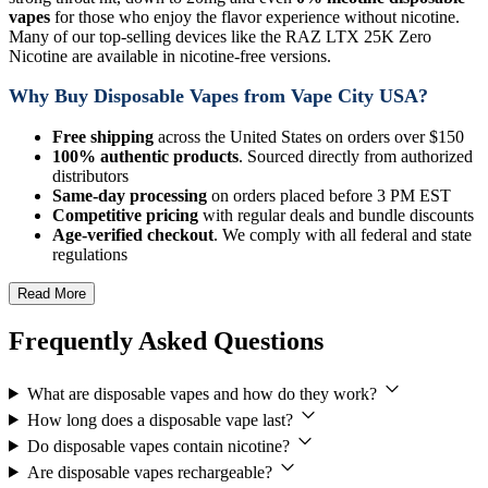
vapes
for those who enjoy the flavor experience without nicotine.
Many of our top-selling devices like the RAZ LTX 25K Zero
Nicotine are available in nicotine-free versions.
Why Buy Disposable Vapes from Vape City USA?
Free shipping
across the United States on orders over $150
100% authentic products
. Sourced directly from authorized
distributors
Same-day processing
on orders placed before 3 PM EST
Competitive pricing
with regular deals and bundle discounts
Age-verified checkout
. We comply with all federal and state
regulations
Read More
Frequently Asked Questions
What are disposable vapes and how do they work?
How long does a disposable vape last?
Do disposable vapes contain nicotine?
Are disposable vapes rechargeable?