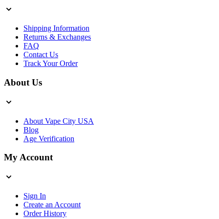
Shipping Information
Returns & Exchanges
FAQ
Contact Us
Track Your Order
About Us
About Vape City USA
Blog
Age Verification
My Account
Sign In
Create an Account
Order History