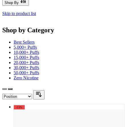
Shop By
Skip to product list
Shop by Category
Best Sellers
5,000+ Puffs
10,000+ Puffs
15,000+ Puffs
20,000+ Puffs
30,000+ Puffs
50,000+ Puffs
Zero Nicotine
-23%