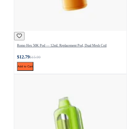
Romo Hex 50K Pod — 12mL Replacement Pod, Dual Mesh Coil
$12.79
$15.99
Add to Cart