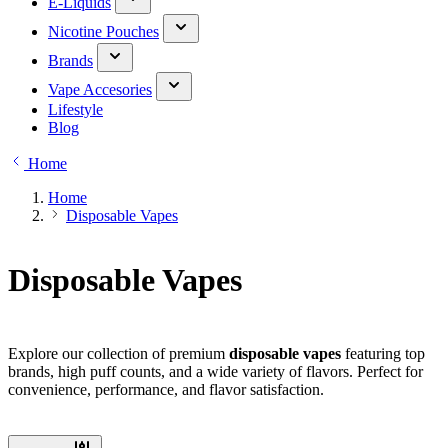
E-Liquids
Nicotine Pouches
Brands
Vape Accesories
Lifestyle
Blog
Home
Home
Disposable Vapes
Disposable Vapes
Explore our collection of premium
disposable vapes
featuring top
brands, high puff counts, and a wide variety of flavors. Perfect for
convenience, performance, and flavor satisfaction.