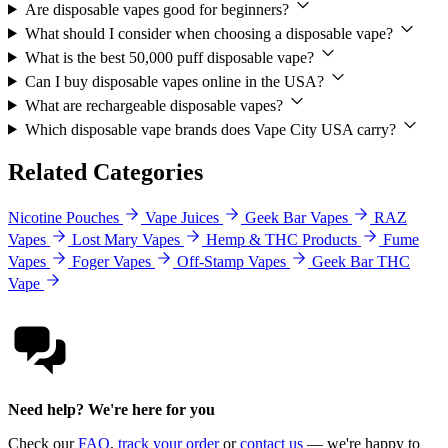
Are disposable vapes good for beginners?
What should I consider when choosing a disposable vape?
What is the best 50,000 puff disposable vape?
Can I buy disposable vapes online in the USA?
What are rechargeable disposable vapes?
Which disposable vape brands does Vape City USA carry?
Related Categories
Nicotine Pouches
Vape Juices
Geek Bar Vapes
RAZ
Vapes
Lost Mary Vapes
Hemp & THC Products
Fume
Vapes
Foger Vapes
Off-Stamp Vapes
Geek Bar THC
Vape
Need help? We're here for you
Check our
FAQ
,
track your order
or
contact us
— we're happy to