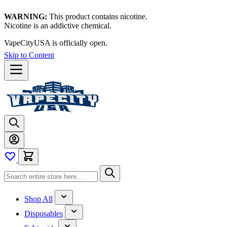
WARNING:
This product contains nicotine.
Nicotine is an addictive chemical.
VapeCityUSA is officially open.
Skip to Content
Shop All
Disposables