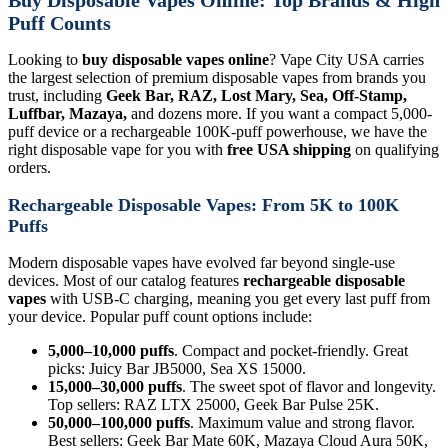
Puff Counts
Looking to
buy disposable vapes online
? Vape City USA carries
the largest selection of premium disposable vapes from brands you
trust, including
Geek Bar, RAZ, Lost Mary, Sea, Off-Stamp,
Luffbar, Mazaya,
and dozens more. If you want a compact 5,000-
puff device or a rechargeable 100K-puff powerhouse, we have the
right disposable vape for you with
free USA shipping
on qualifying
orders.
Rechargeable Disposable Vapes: From 5K to 100K
Puffs
Modern disposable vapes have evolved far beyond single-use
devices. Most of our catalog features
rechargeable disposable
vapes
with USB-C charging, meaning you get every last puff from
your device. Popular puff count options include:
5,000–10,000 puffs
. Compact and pocket-friendly. Great
picks: Juicy Bar JB5000, Sea XS 15000.
15,000–30,000 puffs
. The sweet spot of flavor and longevity.
Top sellers: RAZ LTX 25000, Geek Bar Pulse 25K.
50,000–100,000 puffs
. Maximum value and strong flavor.
Best sellers: Geek Bar Mate 60K, Mazaya Cloud Aura 50K,