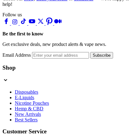
help!
Follow us
Be the first to know
Get exclusive deals, new product alerts & vape news.
Email Address
Subscribe
Shop
Disposables
E-Liquids
Nicotine Pouches
Hemp & CBD
New Arrivals
Best Sellers
Customer Service