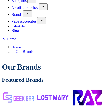
E-Liquids
Nicotine Pouches
Brands
Vape Accesories
Lifestyle
Blog
Home
Home
Our Brands
Our Brands
Featured Brands