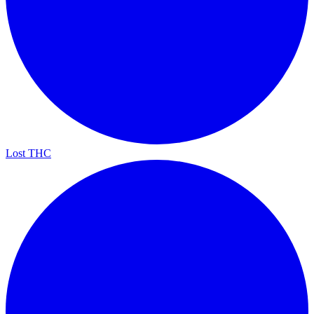
Lost THC