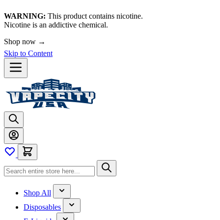
WARNING:
This product contains nicotine.
Nicotine is an addictive chemical.
Shop now →
Skip to Content
Shop All
Disposables