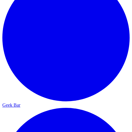
Geek Bar