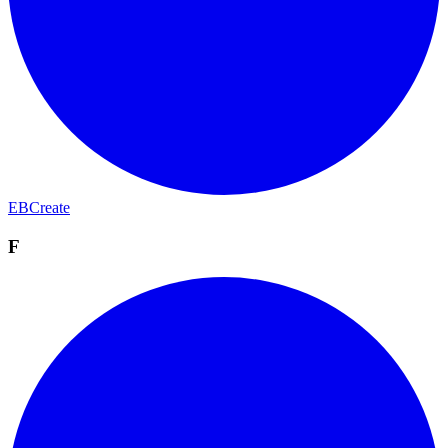
EBCreate
F