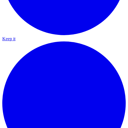
Keep it