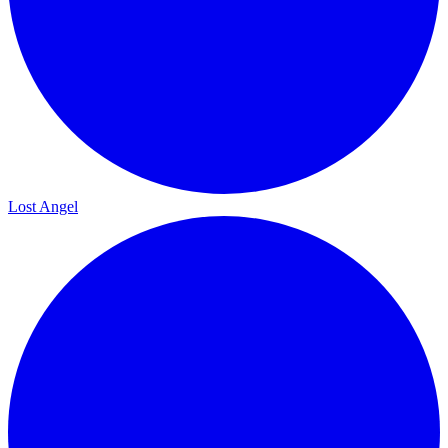
Lost Angel