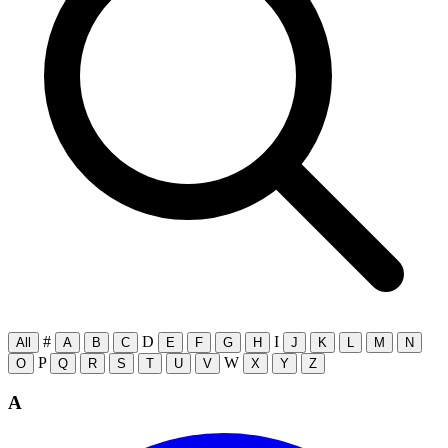
#
D
I
All
A
B
C
E
F
G
H
J
K
L
M
N
P
W
O
Q
R
S
T
U
V
X
Y
Z
A