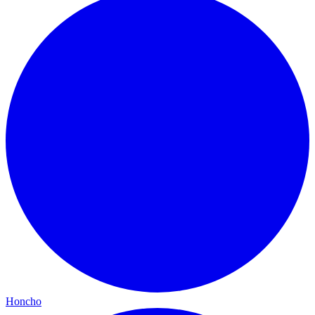
Honcho