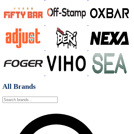
All Brands