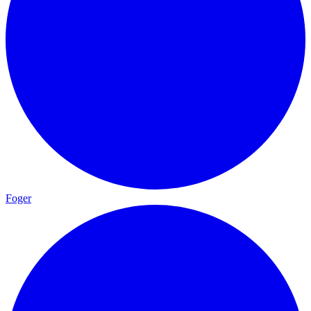
Foger