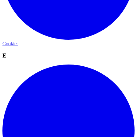
Cookies
E