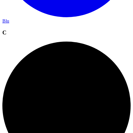
Blu
C