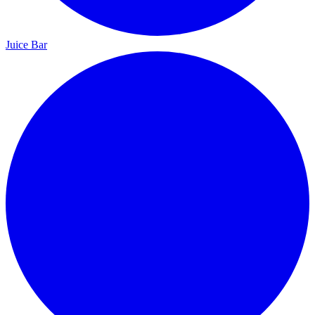
Juice Bar