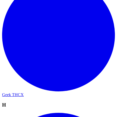
Geek THCX
H