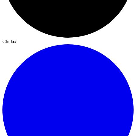
Chillax