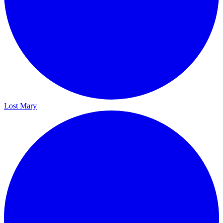
Lost Mary