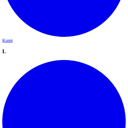
Kumi
L