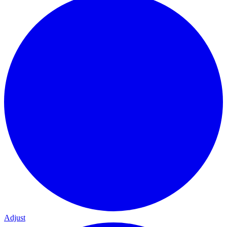
Adjust