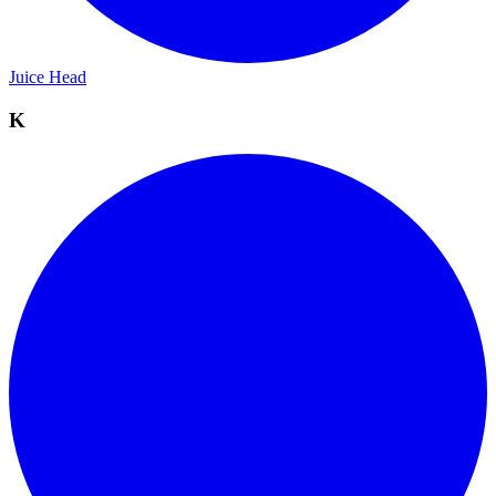
Juice Head
K