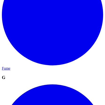
Fume
G