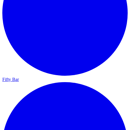
Fifty Bar