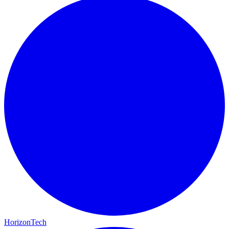
HorizonTech