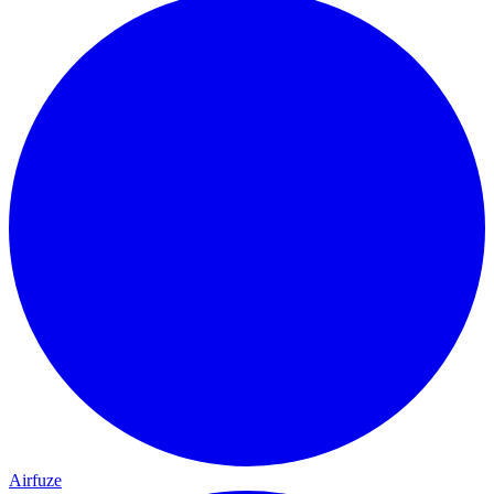
Airfuze