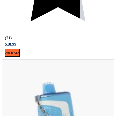
(71)
$18.99
Add to Cart