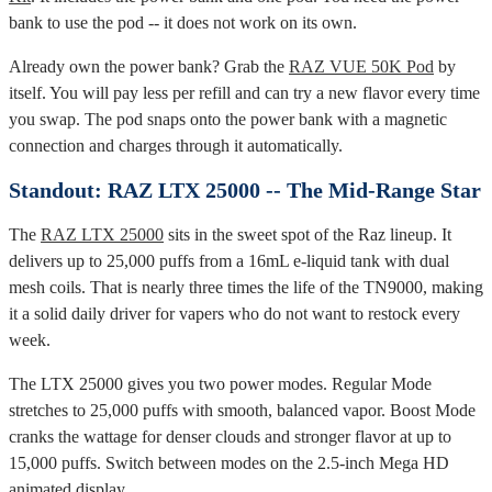
bank to use the pod -- it does not work on its own.
Already own the power bank? Grab the
RAZ VUE 50K Pod
by
itself. You will pay less per refill and can try a new flavor every time
you swap. The pod snaps onto the power bank with a magnetic
connection and charges through it automatically.
Standout: RAZ LTX 25000 -- The Mid-Range Star
The
RAZ LTX 25000
sits in the sweet spot of the Raz lineup. It
delivers up to 25,000 puffs from a 16mL e-liquid tank with dual
mesh coils. That is nearly three times the life of the TN9000, making
it a solid daily driver for vapers who do not want to restock every
week.
The LTX 25000 gives you two power modes. Regular Mode
stretches to 25,000 puffs with smooth, balanced vapor. Boost Mode
cranks the wattage for denser clouds and stronger flavor at up to
15,000 puffs. Switch between modes on the 2.5-inch Mega HD
animated display.