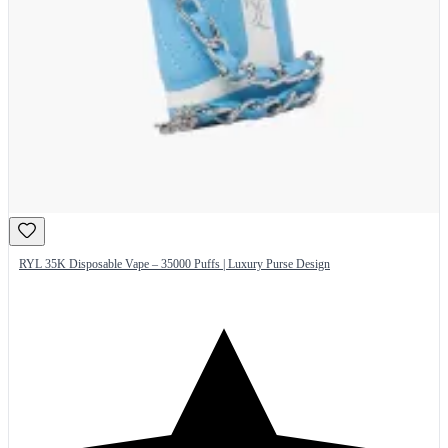
RYL 35K Disposable Vape – 35000 Puffs | Luxury Purse Design