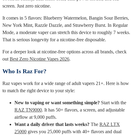
screen. Just zero nicotine.
It comes in 5 flavors: Blueberry Watermelon, Bangin Sour Berries,
New York Mint, Razzle Dazzle, and Strawberry Burst. In Regular
Mode, a moderate vaper can stretch this device to roughly 7 weeks.
That is serious longevity for a nicotine-free disposable.
For a deeper look at nicotine-free options across all brands, check
out
Best Zero Nicotine Vapes 2026
.
Who Is Raz For?
Raz vapes work for a wide range of adult vapers 21+. Here is how
to match the right device to your style:
New to vaping or want something simple?
Start with the
RAZ TN9000
. It has 50+ flavors, a screen, and adjustable
airflow at 9,000 puffs.
Want a daily driver that lasts weeks?
The
RAZ LTX
25000
gives you 25,000 puffs with 40+ flavors and dual