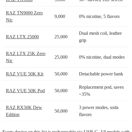
RAZ TN9000 Zero
9,000
0% nicotine, 5 flavors
Nic
Dual mesh coil, leather
RAZ LTX 25000
25,000
grip
RAZ LTX 25K Zero
25,000
0% nicotine, dual modes
Nic
RAZ VUE 50K Kit
50,000
Detachable power bank
Replacement pod, saves
RAZ VUE 50K Pod
50,000
~35%
RAZ RX50K Dew
3 power modes, soda
50,000
Edition
flavors
Every device on this list is rechargeable via USB-C. All models with