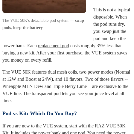
This is not a typical
disposable. When
The VUE 50K's detachable pod system —
swap
the pod runs dry,
pods, keep the battery
you swap just the
pod and keep the
power bank. Each
replacement pod
costs roughly 35% less than
buying a new kit. After your first purchase, the VUE system saves
you money on every refill.
The VUE 50K features dual mesh coils, two power modes (Normal
at 12W and Boost at 24W), and 10 flavors. Two of those flavors --
Pineapple MTN Dew and Triple Berry Lime -- are exclusive to the
VUE line. The transparent pod lets you see your juice level at all
times.
Pod vs Kit: Which Do You Buy?
If you are new to the VUE system, start with the
RAZ VUE 50K
Kit
. It includes the power bank and one pod. You need the power