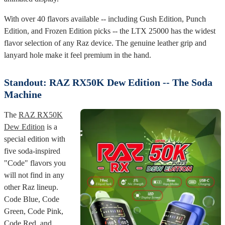
With over 40 flavors available -- including Gush Edition, Punch
Edition, and Frozen Edition picks -- the LTX 25000 has the widest
flavor selection of any Raz device. The genuine leather grip and
lanyard hole make it feel premium in the hand.
Standout: RAZ RX50K Dew Edition -- The Soda
Machine
The
RAZ RX50K
Dew Edition
is a
special edition with
five soda-inspired
"Code" flavors you
will not find in any
other Raz lineup.
Code Blue, Code
Green, Code Pink,
Code Red, and