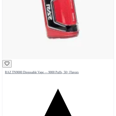
RAZ TN9000 Disposable Vape — 9000 Puffs, 50+ Flavors