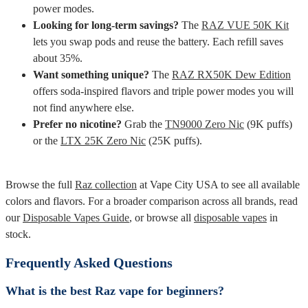
power modes.
Looking for long-term savings?
The
RAZ VUE 50K Kit
lets you swap pods and reuse the battery. Each refill saves
about 35%.
Want something unique?
The
RAZ RX50K Dew Edition
offers soda-inspired flavors and triple power modes you will
not find anywhere else.
Prefer no nicotine?
Grab the
TN9000 Zero Nic
(9K puffs)
or the
LTX 25K Zero Nic
(25K puffs).
Browse the full
Raz collection
at Vape City USA to see all available
colors and flavors. For a broader comparison across all brands, read
our
Disposable Vapes Guide
, or browse all
disposable vapes
in
stock.
Frequently Asked Questions
What is the best Raz vape for beginners?