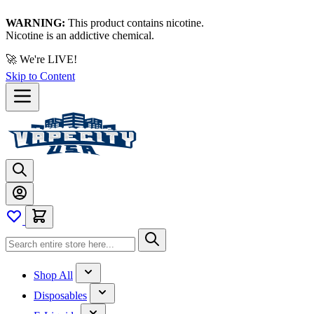
WARNING:
This product contains nicotine.
Nicotine is an addictive chemical.
🚀 We're LIVE!
Skip to Content
Shop All
Disposables