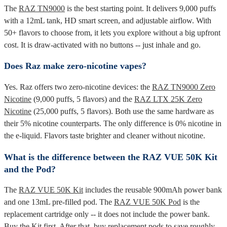
The
RAZ TN9000
is the best starting point. It delivers 9,000 puffs
with a 12mL tank, HD smart screen, and adjustable airflow. With
50+ flavors to choose from, it lets you explore without a big upfront
cost. It is draw-activated with no buttons -- just inhale and go.
Does Raz make zero-nicotine vapes?
Yes. Raz offers two zero-nicotine devices: the
RAZ TN9000 Zero
Nicotine
(9,000 puffs, 5 flavors) and the
RAZ LTX 25K Zero
Nicotine
(25,000 puffs, 5 flavors). Both use the same hardware as
their 5% nicotine counterparts. The only difference is 0% nicotine in
the e-liquid. Flavors taste brighter and cleaner without nicotine.
What is the difference between the RAZ VUE 50K Kit
and the Pod?
The
RAZ VUE 50K Kit
includes the reusable 900mAh power bank
and one 13mL pre-filled pod. The
RAZ VUE 50K Pod
is the
replacement cartridge only -- it does not include the power bank.
Buy the Kit first. After that, buy replacement pods to save roughly