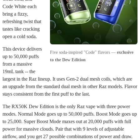
Code White each
bring a fizzy,
refreshing twist that
tastes like cracking
open a cold soda.
This device delivers
Five soda-inspired "Code" flavors —
exclusive
up to 50,000 puffs
to the Dew Edition
from a massive
19mL tank -- the
largest in the Raz lineup. It uses Gen-2 dual mesh coils, which are
an upgrade from the standard dual mesh in other Raz models. Flavor
stays consistent from the first puff to the last.
The RX50K Dew Edition is the only Raz vape with three power
modes. Normal Mode goes up to 50,000 puffs. Boost Mode goes up
to 25,000. Super Boost Mode maxes out at 20,000 puffs with full
power for massive clouds. Pair that with 9 levels of adjustable
airflow, and you get 27 possible combinations of power and draw.