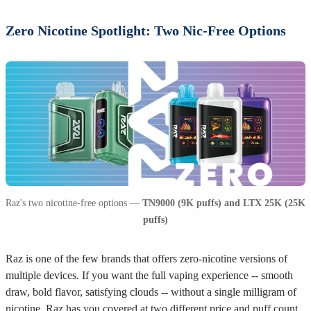
Zero Nicotine Spotlight: Two Nic-Free Options
Raz's two nicotine-free options —
TN9000 (9K puffs) and LTX 25K (25K
puffs)
Raz is one of the few brands that offers zero-nicotine versions of
multiple devices. If you want the full vaping experience -- smooth
draw, bold flavor, satisfying clouds -- without a single milligram of
nicotine, Raz has you covered at two different price and puff count