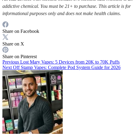
addictive chemical. You must be 21+ to purchase. This article is for
informational purposes only and does not make health claims.
Share on Facebook
Share on X
Share on Pinterest
Previous
Lost Mary Vapes: 5 Devices from 20K to 70K Puffs
Next
Off Stamp Vapes: Complete Pod System Guide for 2026