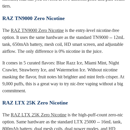
tiers.
RAZ TN9000 Zero Nicotine
The
RAZ TN9000 Zero Nicotine
is the entry-level nicotine-free
option. It uses the same hardware as the standard TN9000 -- 12mL
tank, 650mAh battery, mesh coil, HD smart screen, and adjustable
airflow. The only difference is 0% nicotine in the juice.
It comes in 5 curated flavors: Blue Razz Ice, Miami Mint, Night
Crawler, Strawberry Ice, and Watermelon Ice. Without nicotine
masking the flavor, fruit notes hit brighter and mint feels crisper. At
9,000 puffs, this is a great way to try nic-free vaping without a big
commitment.
RAZ LTX 25K Zero Nicotine
The
RAZ LTX 25K Zero Nicotine
is the high-puff-count zero-nic
option. Same hardware as the standard LTX 25000 -- 16mL tank,
800mAh battery, dual mesh coils, dual power modes, and HD