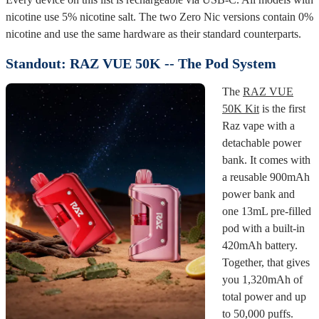
nicotine use 5% nicotine salt. The two Zero Nic versions contain 0%
nicotine and use the same hardware as their standard counterparts.
Standout: RAZ VUE 50K -- The Pod System
The
RAZ VUE
50K Kit
is the first
Raz vape with a
detachable power
bank. It comes with
a reusable 900mAh
power bank and
one 13mL pre-filled
pod with a built-in
420mAh battery.
Together, that gives
you 1,320mAh of
total power and up
to 50,000 puffs.