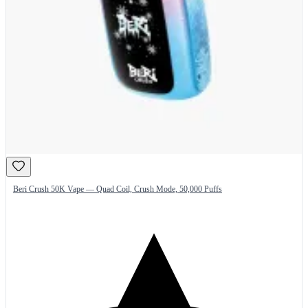
Beri Crush 50K Vape — Quad Coil, Crush Mode, 50,000 Puffs