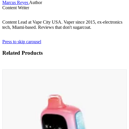
Marcus Reyes
Author
Content Writer
Content Lead at Vape City USA. Vaper since 2015, ex-electronics
tech, Miami-based. Reviews that don't sugarcoat.
Press to skip carousel
Related Products