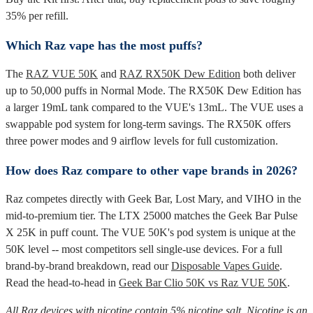
35% per refill.
Which Raz vape has the most puffs?
The
RAZ VUE 50K
and
RAZ RX50K Dew Edition
both deliver
up to 50,000 puffs in Normal Mode. The RX50K Dew Edition has
a larger 19mL tank compared to the VUE's 13mL. The VUE uses a
swappable pod system for long-term savings. The RX50K offers
three power modes and 9 airflow levels for full customization.
How does Raz compare to other vape brands in 2026?
Raz competes directly with Geek Bar, Lost Mary, and VIHO in the
mid-to-premium tier. The LTX 25000 matches the Geek Bar Pulse
X 25K in puff count. The VUE 50K's pod system is unique at the
50K level -- most competitors sell single-use devices. For a full
brand-by-brand breakdown, read our
Disposable Vapes Guide
.
Read the head-to-head in
Geek Bar Clio 50K vs Raz VUE 50K
.
All Raz devices with nicotine contain 5% nicotine salt. Nicotine is an