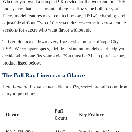
Whether you want a compact 9K device for the weekend or a 50K
pod system that lasts a month, there is a Raz vape built for you.
Every model features mesh coil technology, USB-C charging, and
adjustable airflow. Two of the seven devices come in zero-nicotine
versions for vapers who want flavor without nic.
This guide breaks down every Raz device on sale at
Vape City
USA
. We compare specs, highlight standout models, and help you
decide which one fits your style. You must be 21+ to purchase any
product listed below.
The Full Raz Lineup at a Glance
Here is every
Raz vape
available in 2026, sorted by puff count from
entry to premium:
Puff
Device
Key Feature
Count
RAZ TN9000
9,000
50+ flavors, HD screen