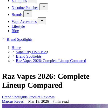
E-Liquids
Nicotine Pouches
Brands
Vape Accesories
Lifestyle
Blog
Brand Spotlights
Home
Vape City USA Blog
Brand Spotlights
Raz Vapes 2026: Complete Lineup Compared
Raz Vapes 2026: Complete
Lineup Compared
Brand Spotlights
Product Reviews
Marcus Reyes
|
Mar 18, 2026
|
7 min read