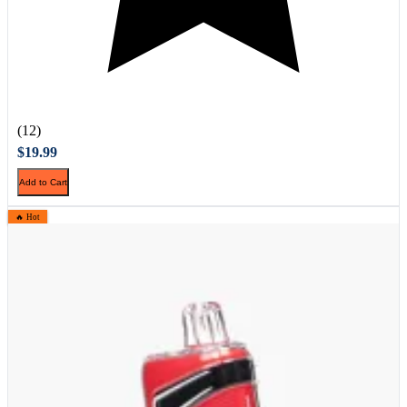
(12)
$19.99
Add to Cart
🔥 Hot