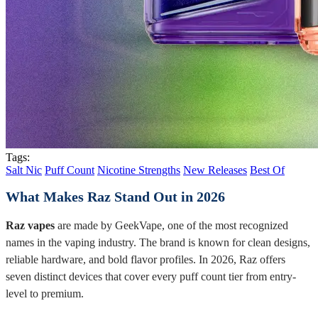
Tags:
Salt Nic
Puff Count
Nicotine Strengths
New Releases
Best Of
What Makes Raz Stand Out in 2026
Raz vapes
are made by GeekVape, one of the most recognized
names in the vaping industry. The brand is known for clean designs,
reliable hardware, and bold flavor profiles. In 2026, Raz offers
seven distinct devices that cover every puff count tier from entry-
level to premium.